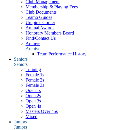
Club Management
Membership & Playing Fees
Club Documents
Teamo Guides
Umpires Corner
Annual Awards
Honorary Members Board
Find/Contact Us
Archive
Archive
Team Performance History
Seniors
Seniors
Training
Female 1s
Female 2s
Female 3s
Open 1s
Open 2s
Open 3s
Open 4s
Masters Over 45s
Mixed
Juniors
Juniors