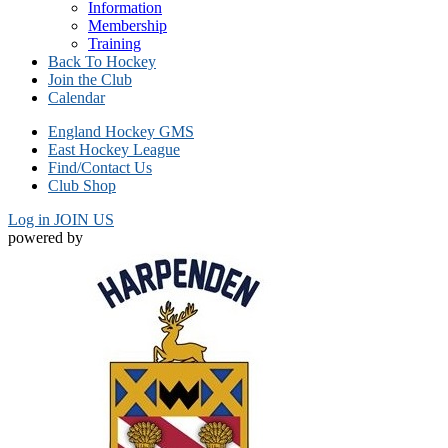
Information
Membership
Training
Back To Hockey
Join the Club
Calendar
England Hockey GMS
East Hockey League
Find/Contact Us
Club Shop
Log in
JOIN US
powered by