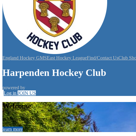
England Hockey GMS
East Hockey League
Find/Contact Us
Club Sh
Harpenden Hockey Club
powered by
Log in
JOIN US
Welcome
to Harpenden Hockey Club
learn more