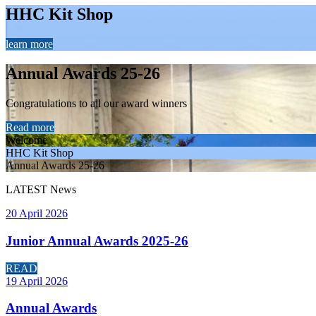
HHC Kit Shop
learn more
Annual Awards 25-26
Congratulations to all our award winners
Read more
Welcome
HHC Kit Shop
Annual Awards 25-26
LATEST
News
20 April 2026
Junior Annual Awards 2025-26
READ
19 April 2026
Annual Awards