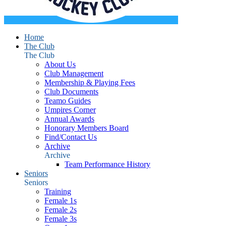
Home
The Club
The Club
About Us
Club Management
Membership & Playing Fees
Club Documents
Teamo Guides
Umpires Corner
Annual Awards
Honorary Members Board
Find/Contact Us
Archive
Archive
Team Performance History
Seniors
Seniors
Training
Female 1s
Female 2s
Female 3s