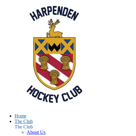
Home
The Club
The Club
About Us