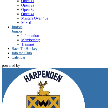
Open 1s
Open 2s
Open 3s
Open 4s
Masters Over 45s
Mixed
Juniors
Juniors
Information
Membership
Training
Back To Hockey
Join the Club
Calendar
powered by