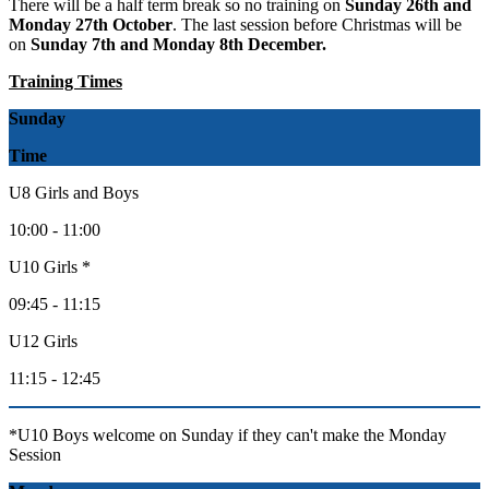
There will be a half term break so no training on
Sunday 26th and
Monday 27th October
. The last session before Christmas will be
on
Sunday 7th and Monday 8th December.
Training Times
Sunday
Time
U8 Girls and Boys
10:00 - 11:00
U10 Girls *
09:45 - 11:15
U12 Girls
11:15 - 12:45
*U10 Boys welcome on Sunday if they can't make the Monday
Session