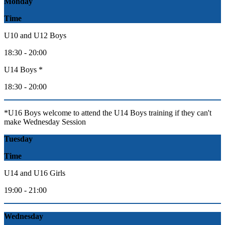
Monday
Time
U10 and U12 Boys
18:30 - 20:00
U14 Boys *
18:30 - 20:00
*U16 Boys welcome to attend the U14 Boys training if they can't
make Wednesday Session
Tuesday
Time
U14 and U16 Girls
19:00 - 21:00
Wednesday