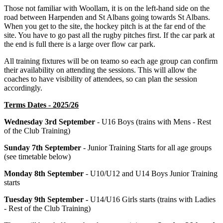
Those not familiar with Woollam, it is on the left-hand side on the
road between Harpenden and St Albans going towards St Albans.
When you get to the site, the hockey pitch is at the far end of the
site. You have to go past all the rugby pitches first. If the car park at
the end is full there is a large over flow car park.
All training fixtures will be on teamo so each age group can confirm
their availability on attending the sessions. This will allow the
coaches to have visibility of attendees, so can plan the session
accordingly.
Terms Dates - 2025/26
Wednesday 3rd September
- U16 Boys (trains with Mens - Rest
of the Club Training)
Sunday 7th September
- Junior Training Starts for all age groups
(see timetable below)
Monday 8th September
- U10/U12 and U14 Boys Junior Training
starts
Tuesday 9th September -
U14/U16 Girls starts (trains with Ladies
- Rest of the Club Training)