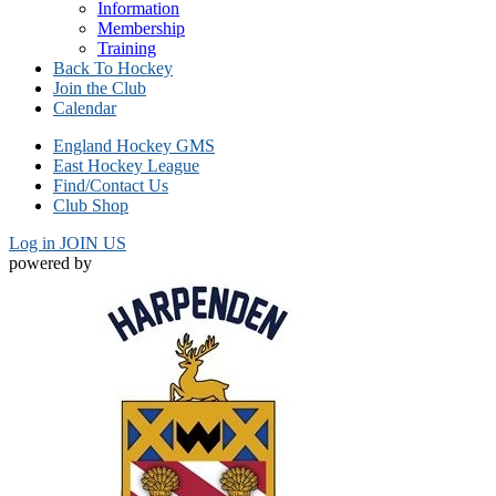
Information
Membership
Training
Back To Hockey
Join the Club
Calendar
England Hockey GMS
East Hockey League
Find/Contact Us
Club Shop
Log in
JOIN US
powered by