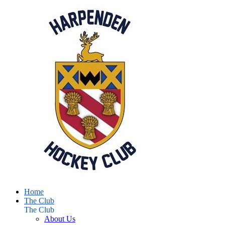
Home
The Club
The Club
About Us