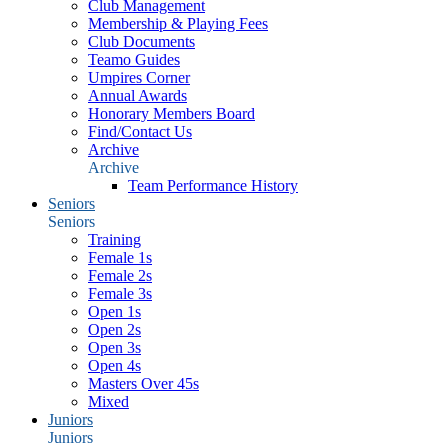
Club Management
Membership & Playing Fees
Club Documents
Teamo Guides
Umpires Corner
Annual Awards
Honorary Members Board
Find/Contact Us
Archive
Archive
Team Performance History
Seniors
Seniors
Training
Female 1s
Female 2s
Female 3s
Open 1s
Open 2s
Open 3s
Open 4s
Masters Over 45s
Mixed
Juniors
Juniors