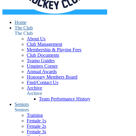
Home
The Club
The Club
About Us
Club Management
Membership & Playing Fees
Club Documents
Teamo Guides
Umpires Corner
Annual Awards
Honorary Members Board
Find/Contact Us
Archive
Archive
Team Performance History
Seniors
Seniors
Training
Female 1s
Female 2s
Female 3s