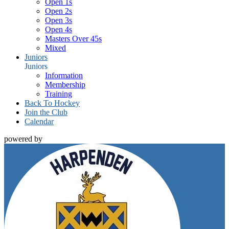
Open 1s
Open 2s
Open 3s
Open 4s
Masters Over 45s
Mixed
Juniors
Juniors
Information
Membership
Training
Back To Hockey
Join the Club
Calendar
powered by