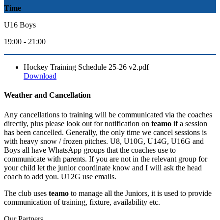
Time
U16 Boys
19:00 - 21:00
Hockey Training Schedule 25-26 v2.pdf
Download
Weather and Cancellation
Any cancellations to training will be communicated via the coaches
directly, plus please look out for notification on
teamo
if a session
has been cancelled. Generally, the only time we cancel sessions is
with heavy snow / frozen pitches. U8, U10G, U14G, U16G and
Boys all have WhatsApp groups that the coaches use to
communicate with parents. If you are not in the relevant group for
your child let the junior coordinate know and I will ask the head
coach to add you. U12G use emails.
The club uses
teamo
to manage all the Juniors, it is used to provide
communication of training, fixture, availability etc.
Our
Partners