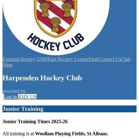
England Hockey GMS
East Hockey League
Find/Contact Us
Club
Shop
Harpenden Hockey Club
powered by
Log in
JOIN US
Junior Training
Junior Training Times 2025-26
All training is at
Woollam Playing Fields, St Albans
.