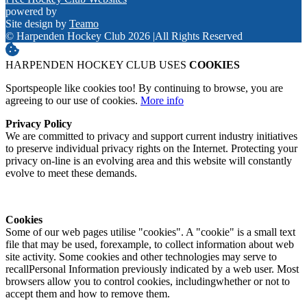
powered by
Site design by
Teamo
© Harpenden Hockey Club 2026
|
All Rights Reserved
HARPENDEN HOCKEY CLUB USES
COOKIES
Sportspeople like cookies too! By continuing to browse, you are
agreeing to our use of cookies.
More info
Privacy Policy
We are committed to privacy and support current industry initiatives
to preserve individual privacy rights on the Internet. Protecting your
privacy on-line is an evolving area and this website will constantly
evolve to meet these demands.
Cookies
Some of our web pages utilise "cookies". A "cookie" is a small text
file that may be used, forexample, to collect information about web
site activity. Some cookies and other technologies may serve to
recallPersonal Information previously indicated by a web user. Most
browsers allow you to control cookies, includingwhether or not to
accept them and how to remove them.