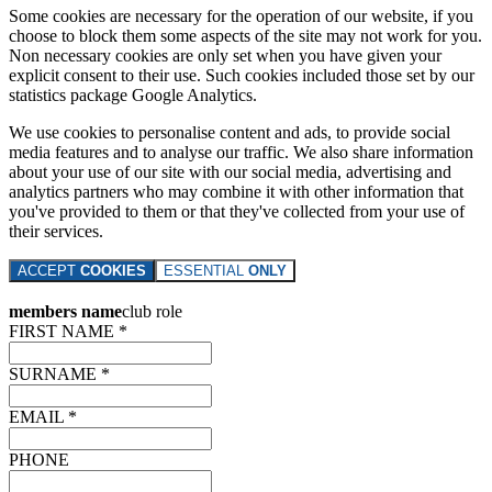
Some cookies are necessary for the operation of our website, if you
choose to block them some aspects of the site may not work for you.
Non necessary cookies are only set when you have given your
explicit consent to their use. Such cookies included those set by our
statistics package Google Analytics.
We use cookies to personalise content and ads, to provide social
media features and to analyse our traffic. We also share information
about your use of our site with our social media, advertising and
analytics partners who may combine it with other information that
you've provided to them or that they've collected from your use of
their services.
ACCEPT
COOKIES
ESSENTIAL
ONLY
members name
club role
FIRST NAME *
SURNAME *
EMAIL *
PHONE