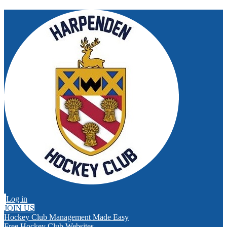
Log in
JOIN US
Hockey Club Management Made Easy
Free Hockey Club Websites