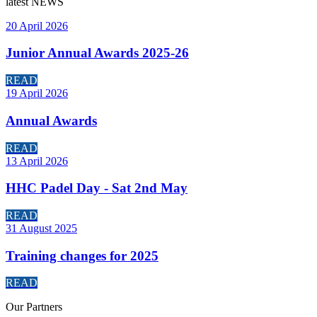
latest
NEWS
20 April 2026
Junior Annual Awards 2025-26
READ
19 April 2026
Annual Awards
READ
13 April 2026
HHC Padel Day - Sat 2nd May
READ
31 August 2025
Training changes for 2025
READ
Our
Partners