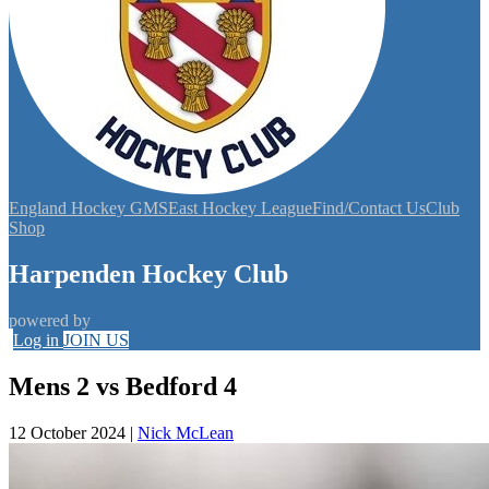
England Hockey GMS
East Hockey League
Find/Contact Us
Club
Shop
Harpenden Hockey Club
powered by
Log in
JOIN US
Mens 2 vs Bedford 4
12 October 2024
|
Nick McLean