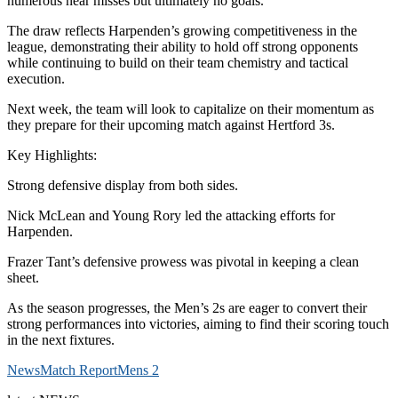
numerous near misses but ultimately no goals.
The draw reflects Harpenden’s growing competitiveness in the
league, demonstrating their ability to hold off strong opponents
while continuing to build on their team chemistry and tactical
execution.
Next week, the team will look to capitalize on their momentum as
they prepare for their upcoming match against Hertford 3s.
Key Highlights:
Strong defensive display from both sides.
Nick McLean and Young Rory led the attacking efforts for
Harpenden.
Frazer Tant’s defensive prowess was pivotal in keeping a clean
sheet.
As the season progresses, the Men’s 2s are eager to convert their
strong performances into victories, aiming to find their scoring touch
in the next fixtures.
News
Match Report
Mens 2