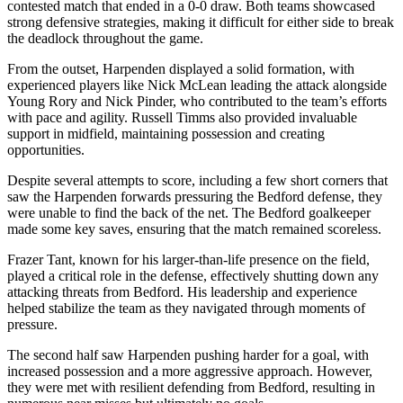
contested match that ended in a 0-0 draw. Both teams showcased
strong defensive strategies, making it difficult for either side to break
the deadlock throughout the game.
From the outset, Harpenden displayed a solid formation, with
experienced players like Nick McLean leading the attack alongside
Young Rory and Nick Pinder, who contributed to the team’s efforts
with pace and agility. Russell Timms also provided invaluable
support in midfield, maintaining possession and creating
opportunities.
Despite several attempts to score, including a few short corners that
saw the Harpenden forwards pressuring the Bedford defense, they
were unable to find the back of the net. The Bedford goalkeeper
made some key saves, ensuring that the match remained scoreless.
Frazer Tant, known for his larger-than-life presence on the field,
played a critical role in the defense, effectively shutting down any
attacking threats from Bedford. His leadership and experience
helped stabilize the team as they navigated through moments of
pressure.
The second half saw Harpenden pushing harder for a goal, with
increased possession and a more aggressive approach. However,
they were met with resilient defending from Bedford, resulting in