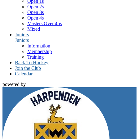
Open 1s
Open 2s
Open 3s
Open 4s
Masters Over 45s
Mixed
Juniors
Juniors
Information
Membership
Training
Back To Hockey
Join the Club
Calendar
powered by