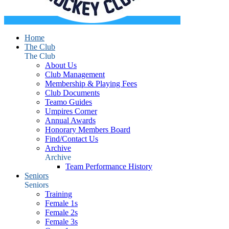
Home
The Club
The Club
About Us
Club Management
Membership & Playing Fees
Club Documents
Teamo Guides
Umpires Corner
Annual Awards
Honorary Members Board
Find/Contact Us
Archive
Archive
Team Performance History
Seniors
Seniors
Training
Female 1s
Female 2s
Female 3s