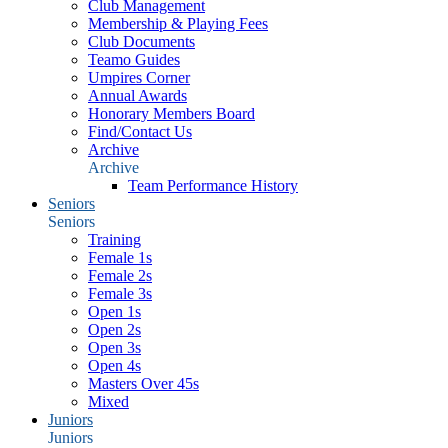
Club Management
Membership & Playing Fees
Club Documents
Teamo Guides
Umpires Corner
Annual Awards
Honorary Members Board
Find/Contact Us
Archive
Archive
Team Performance History
Seniors
Seniors
Training
Female 1s
Female 2s
Female 3s
Open 1s
Open 2s
Open 3s
Open 4s
Masters Over 45s
Mixed
Juniors
Juniors