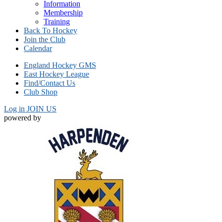
Information
Membership
Training
Back To Hockey
Join the Club
Calendar
England Hockey GMS
East Hockey League
Find/Contact Us
Club Shop
Log in
JOIN US
powered by