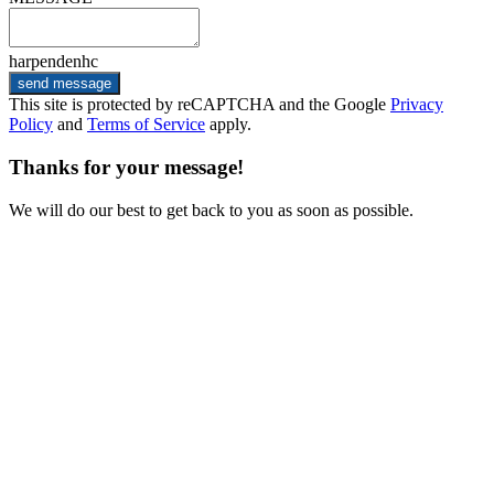
harpendenhc
send message
This site is protected by reCAPTCHA and the Google
Privacy
Policy
and
Terms of Service
apply.
Thanks for your message!
We will do our best to get back to you as soon as possible.