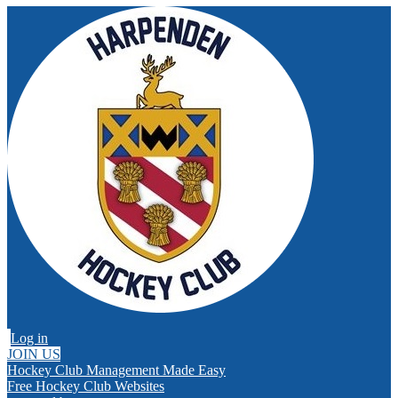
Log in
JOIN US
Hockey Club Management Made Easy
Free Hockey Club Websites