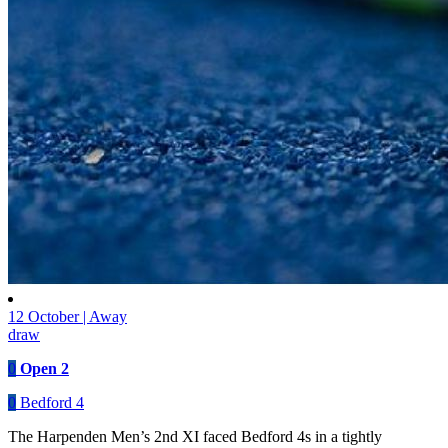
12 October | Away
draw
0
Open 2
0
Bedford 4
The Harpenden Men’s 2nd XI faced Bedford 4s in a tightly