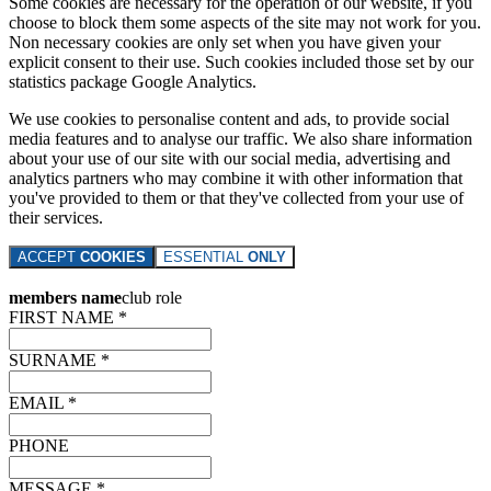
Some cookies are necessary for the operation of our website, if you
choose to block them some aspects of the site may not work for you.
Non necessary cookies are only set when you have given your
explicit consent to their use. Such cookies included those set by our
statistics package Google Analytics.
We use cookies to personalise content and ads, to provide social
media features and to analyse our traffic. We also share information
about your use of our site with our social media, advertising and
analytics partners who may combine it with other information that
you've provided to them or that they've collected from your use of
their services.
ACCEPT
COOKIES
ESSENTIAL
ONLY
members name
club role
FIRST NAME *
SURNAME *
EMAIL *
PHONE
MESSAGE *