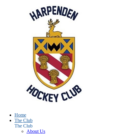
Home
The Club
The Club
About Us