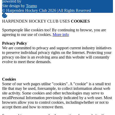
powered by
Site design by
Teamo
© Harpenden Hockey Club 2026
|
All Rights Reserved
HARPENDEN HOCKEY CLUB USES
COOKIES
Sportspeople like cookies too! By continuing to browse, you are
agreeing to our use of cookies.
More info
Privacy Policy
We are committed to privacy and support current industry initiatives
to preserve individual privacy rights on the Internet. Protecting your
privacy on-line is an evolving area and this website will constantly
evolve to meet these demands.
Cookies
Some of our web pages utilise "cookies". A "cookie" is a small text
file that may be used, forexample, to collect information about web
site activity. Some cookies and other technologies may serve to
recallPersonal Information previously indicated by a web user. Most
browsers allow you to control cookies, includingwhether or not to
accept them and how to remove them.