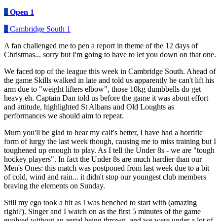
1
Open 1
2
Cambridge South 1
A fan challenged me to pen a report in theme of the 12 days of
Christmas... sorry but I'm going to have to let you down on that one.
We faced top of the league this week in Cambridge South. Ahead of
the game Skills walked in late and told us apparently he can't lift his
arm due to "weight lifters elbow", those 10kg dumbbells do get
heavy eh. Captain Dan told us before the game it was about effort
and attitude, highlighted St Albans and Old Loughts as
performances we should aim to repeat.
Mum you'll be glad to hear my calf's better, I have had a horrific
form of lurgy the last week though, causing me to miss training but I
toughened up enough to play. As I tell the Under 8s - we are "tough
hockey players". In fact the Under 8s are much hardier than our
Men's Ones: this match was postponed from last week due to a bit
of cold, wind and rain... it didn't stop our youngest club members
braving the elements on Sunday.
Still my ego took a hit as I was benched to start with (amazing
right?). Singer and I watch on as the first 5 minutes of the game
evolved without an aerial being thrown, and we were under a lot of