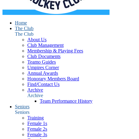
Home
The Club
The Club
About Us
Club Management
Membership & Playing Fees
Club Documents
Teamo Guides
Umpires Corner
Annual Awards
Honorary Members Board
Find/Contact Us
Archive
Archive
Team Performance History
Seniors
Seniors
Training
Female 1s
Female 2s
Female 3s