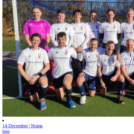
14 December | Home
loss