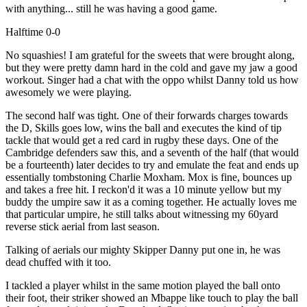
with anything... still he was having a good game.
Halftime 0-0
No squashies! I am grateful for the sweets that were brought along,
but they were pretty damn hard in the cold and gave my jaw a good
workout. Singer had a chat with the oppo whilst Danny told us how
awesomely we were playing.
The second half was tight. One of their forwards charges towards
the D, Skills goes low, wins the ball and executes the kind of tip
tackle that would get a red card in rugby these days. One of the
Cambridge defenders saw this, and a seventh of the half (that would
be a fourteenth) later decides to try and emulate the feat and ends up
essentially tombstoning Charlie Moxham. Mox is fine, bounces up
and takes a free hit. I reckon'd it was a 10 minute yellow but my
buddy the umpire saw it as a coming together. He actually loves me
that particular umpire, he still talks about witnessing my 60yard
reverse stick aerial from last season.
Talking of aerials our mighty Skipper Danny put one in, he was
dead chuffed with it too.
I tackled a player whilst in the same motion played the ball onto
their foot, their striker showed an Mbappe like touch to play the ball