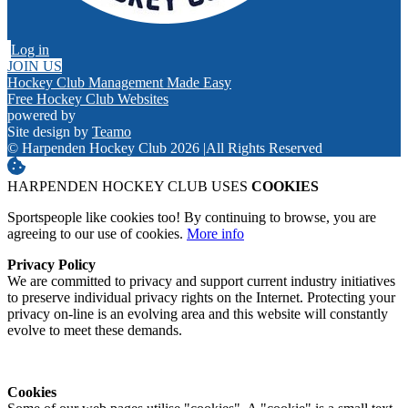
Log in
JOIN US
Hockey Club Management Made Easy
Free Hockey Club Websites
powered by
Site design by
Teamo
© Harpenden Hockey Club 2026
|
All Rights Reserved
HARPENDEN HOCKEY CLUB USES
COOKIES
Sportspeople like cookies too! By continuing to browse, you are
agreeing to our use of cookies.
More info
Privacy Policy
We are committed to privacy and support current industry initiatives
to preserve individual privacy rights on the Internet. Protecting your
privacy on-line is an evolving area and this website will constantly
evolve to meet these demands.
Cookies