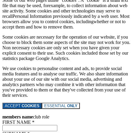
Some of our web pages utilise "cookies". A "cookie" is a small text
file that may be used, forexample, to collect information about web
site activity. Some cookies and other technologies may serve to
recallPersonal Information previously indicated by a web user. Most
browsers allow you to control cookies, includingwhether or not to
accept them and how to remove them.
Some cookies are necessary for the operation of our website, if you
choose to block them some aspects of the site may not work for you.
Non necessary cookies are only set when you have given your
explicit consent to their use. Such cookies included those set by our
statistics package Google Analytics.
We use cookies to personalise content and ads, to provide social
media features and to analyse our traffic. We also share information
about your use of our site with our social media, advertising and
analytics partners who may combine it with other information that
you've provided to them or that they've collected from your use of
their services.
ACCEPT
COOKIES
ESSENTIAL
ONLY
members name
club role
FIRST NAME *