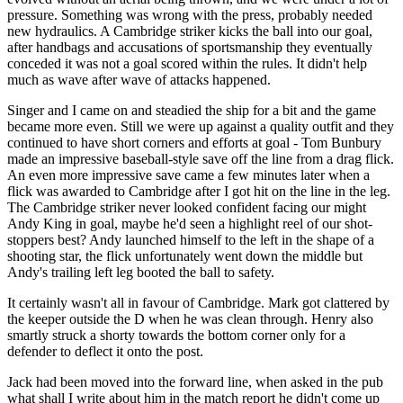
pressure. Something was wrong with the press, probably needed
new hydraulics. A Cambridge striker kicks the ball into our goal,
after handbags and accusations of sportsmanship they eventually
conceded it was not a goal scored within the rules. It didn't help
much as wave after wave of attacks happened.
Singer and I came on and steadied the ship for a bit and the game
became more even. Still we were up against a quality outfit and they
continued to have short corners and efforts at goal - Tom Bunbury
made an impressive baseball-style save off the line from a drag flick.
An even more impressive save came a few minutes later when a
flick was awarded to Cambridge after I got hit on the line in the leg.
The Cambridge striker never looked confident facing our might
Andy King in goal, maybe he'd seen a highlight reel of our shot-
stoppers best? Andy launched himself to the left in the shape of a
shooting star, the flick unfortunately went down the middle but
Andy's trailing left leg booted the ball to safety.
It certainly wasn't all in favour of Cambridge. Mark got clattered by
the keeper outside the D when he was clean through. Henry also
smartly struck a shorty towards the bottom corner only for a
defender to deflect it onto the post.
Jack had been moved into the forward line, when asked in the pub
what shall I write about him in the match report he didn't come up