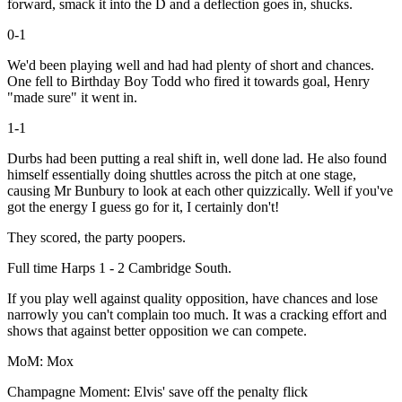
forward, smack it into the D and a deflection goes in, shucks.
0-1
We'd been playing well and had had plenty of short and chances.
One fell to Birthday Boy Todd who fired it towards goal, Henry
"made sure" it went in.
1-1
Durbs had been putting a real shift in, well done lad. He also found
himself essentially doing shuttles across the pitch at one stage,
causing Mr Bunbury to look at each other quizzically. Well if you've
got the energy I guess go for it, I certainly don't!
They scored, the party poopers.
Full time Harps 1 - 2 Cambridge South.
If you play well against quality opposition, have chances and lose
narrowly you can't complain too much. It was a cracking effort and
shows that against better opposition we can compete.
MoM: Mox
Champagne Moment: Elvis' save off the penalty flick