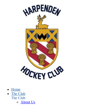
Home
The Club
The Club
About Us