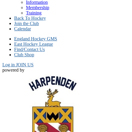
Information
Membership
Training
Back To Hockey
Join the Club
Calendar
England Hockey GMS
East Hockey League
Find/Contact Us
Club Shop
Log in
JOIN US
powered by