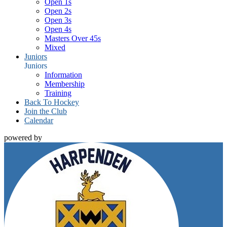
Open 1s
Open 2s
Open 3s
Open 4s
Masters Over 45s
Mixed
Juniors
Juniors
Information
Membership
Training
Back To Hockey
Join the Club
Calendar
powered by