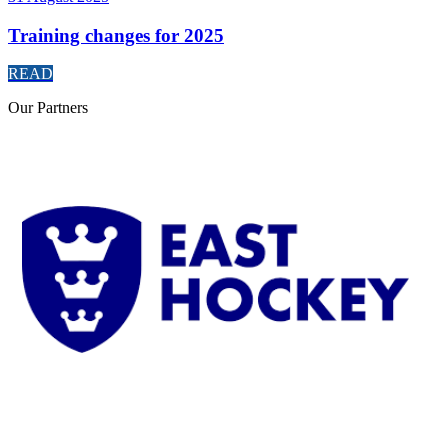
Training changes for 2025
READ
Our
Partners