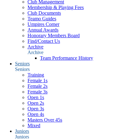
Club Management
Membership & Playing Fees
Club Documents
Teamo Guides
Umpires Corner
Annual Awards
Honorary Members Board
Find/Contact Us
Archive
Archive
Team Performance History
Seniors
Seniors
Training
Female 1s
Female 2s
Female 3s
Open 1s
Open 2s
Open 3s
Open 4s
Masters Over 45s
Mixed
Juniors
Juniors