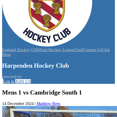
England Hockey GMS
East Hockey League
Find/Contact Us
Club
Shop
Harpenden Hockey Club
powered by
Log in
JOIN US
Mens 1 vs Cambridge South 1
14 December 2024
|
Matthew Rees