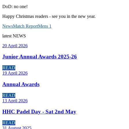
DoD: no one!
Happy Christmas readers - see you in the new year.
News
Match Report
Mens 1
latest
NEWS
20 April 2026
Junior Annual Awards 2025-26
READ
19 April 2026
Annual Awards
READ
13 April 2026
HHC Padel Day - Sat 2nd May
READ
31 August 2025