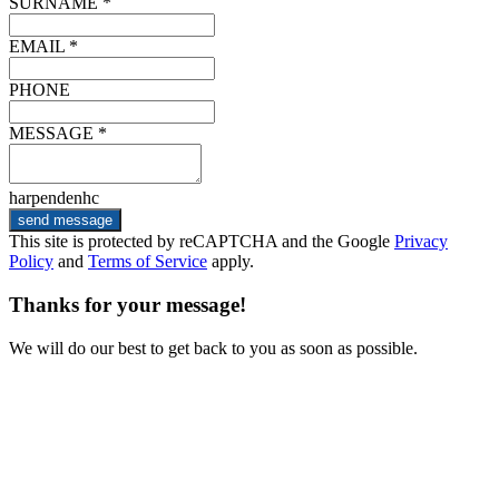
SURNAME *
EMAIL *
PHONE
MESSAGE *
harpendenhc
send message
This site is protected by reCAPTCHA and the Google
Privacy
Policy
and
Terms of Service
apply.
Thanks for your message!
We will do our best to get back to you as soon as possible.