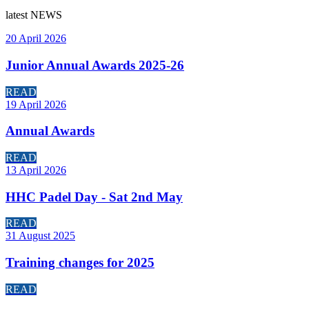
latest
NEWS
20 April 2026
Junior Annual Awards 2025-26
READ
19 April 2026
Annual Awards
READ
13 April 2026
HHC Padel Day - Sat 2nd May
READ
31 August 2025
Training changes for 2025
READ