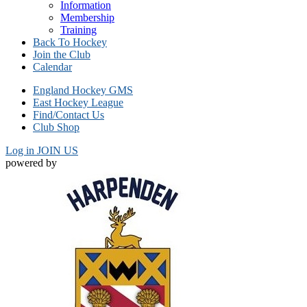
Information
Membership
Training
Back To Hockey
Join the Club
Calendar
England Hockey GMS
East Hockey League
Find/Contact Us
Club Shop
Log in
JOIN US
powered by