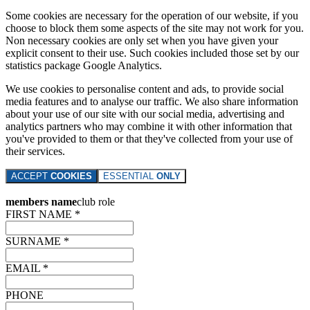
Some cookies are necessary for the operation of our website, if you
choose to block them some aspects of the site may not work for you.
Non necessary cookies are only set when you have given your
explicit consent to their use. Such cookies included those set by our
statistics package Google Analytics.
We use cookies to personalise content and ads, to provide social
media features and to analyse our traffic. We also share information
about your use of our site with our social media, advertising and
analytics partners who may combine it with other information that
you've provided to them or that they've collected from your use of
their services.
ACCEPT
COOKIES
ESSENTIAL
ONLY
members name
club role
FIRST NAME *
SURNAME *
EMAIL *
PHONE