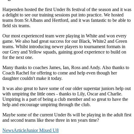
Harpenden hosted the first Under 8s festival of the season and it was
a delight to see our training sessions put into practice. We hosted
teams from St Albans and Hertford, and it was fantastic to be able to
field six teams.
Our most experienced team were playing in White and won every
game. We also had great success for our Black, White2 and Green
teams. Whilst introducing newer players to tournament formats in
our Grey and Yellow squads, gaining good experience to build on
for the next one.
Many thanks to coaches James, Ian, Ross and Andy. Also thanks to
Coach Rachel for offering to come and help even though her
daughter couldn't make it today.
It was also great to have some of our older superstar juniors help out
with umpiring the little ones - thanks to Lily, Oscar and Charlie.
Umpiring is a part of being a club member and so great to have the
help and encourage umpiring through the club.
Maybe some of the current Under 8s will be playing in the adult first
and second teams like these three in ten years time?
News
Article
Junior Mixed U8