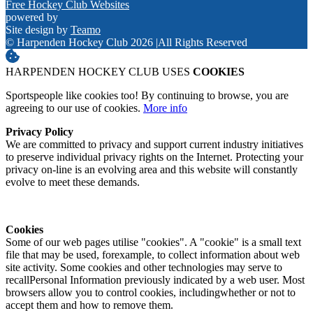
Free Hockey Club Websites
powered by
Site design by
Teamo
© Harpenden Hockey Club 2026
|
All Rights Reserved
HARPENDEN HOCKEY CLUB USES
COOKIES
Sportspeople like cookies too! By continuing to browse, you are
agreeing to our use of cookies.
More info
Privacy Policy
We are committed to privacy and support current industry initiatives
to preserve individual privacy rights on the Internet. Protecting your
privacy on-line is an evolving area and this website will constantly
evolve to meet these demands.
Cookies
Some of our web pages utilise "cookies". A "cookie" is a small text
file that may be used, forexample, to collect information about web
site activity. Some cookies and other technologies may serve to
recallPersonal Information previously indicated by a web user. Most
browsers allow you to control cookies, includingwhether or not to
accept them and how to remove them.