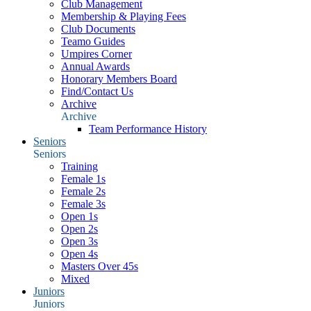
Club Management
Membership & Playing Fees
Club Documents
Teamo Guides
Umpires Corner
Annual Awards
Honorary Members Board
Find/Contact Us
Archive
Archive
Team Performance History
Seniors
Seniors
Training
Female 1s
Female 2s
Female 3s
Open 1s
Open 2s
Open 3s
Open 4s
Masters Over 45s
Mixed
Juniors
Juniors