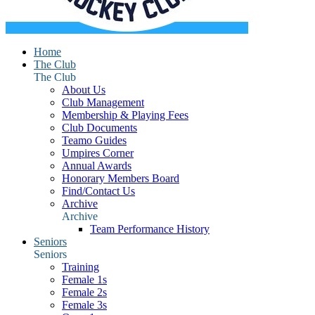
Home
The Club
The Club
About Us
Club Management
Membership & Playing Fees
Club Documents
Teamo Guides
Umpires Corner
Annual Awards
Honorary Members Board
Find/Contact Us
Archive
Archive
Team Performance History
Seniors
Seniors
Training
Female 1s
Female 2s
Female 3s