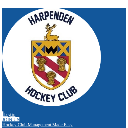
Log in
JOIN US
Hockey Club Management Made Easy