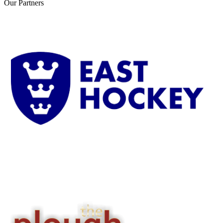
Our
Partners