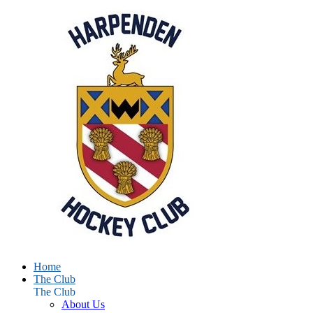
Home
The Club
The Club
About Us