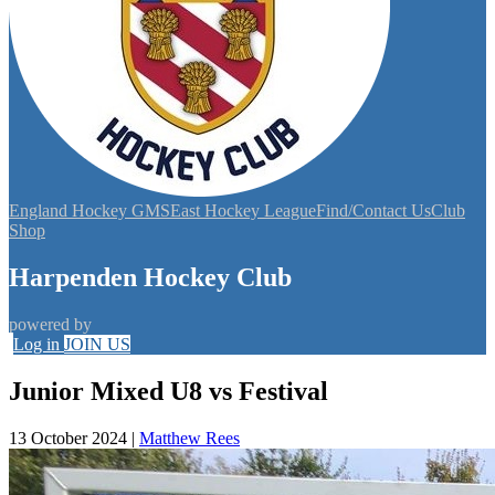
England Hockey GMS
East Hockey League
Find/Contact Us
Club
Shop
Harpenden Hockey Club
powered by
Log in
JOIN US
Junior Mixed U8 vs Festival
13 October 2024
|
Matthew Rees