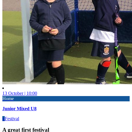
13 October | 10:00
Home
Junior Mixed U8
v
Festival
A great first festival