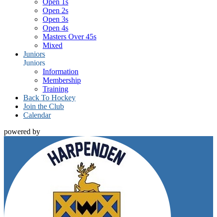
Open 1s
Open 2s
Open 3s
Open 4s
Masters Over 45s
Mixed
Juniors
Juniors
Information
Membership
Training
Back To Hockey
Join the Club
Calendar
powered by