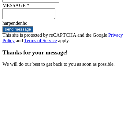
MESSAGE *
harpendenhc
send message
This site is protected by reCAPTCHA and the Google
Privacy
Policy
and
Terms of Service
apply.
Thanks for your message!
We will do our best to get back to you as soon as possible.