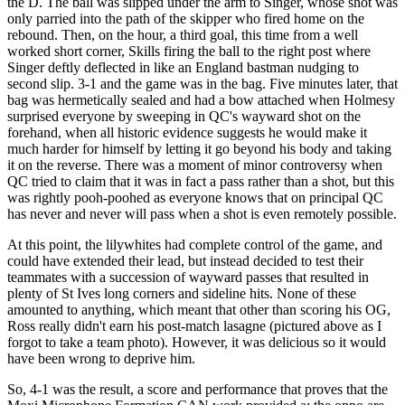
the D. The ball was slipped under the arm to Singer, whose shot was
only parried into the path of the skipper who fired home on the
rebound. Then, on the hour, a third goal, this time from a well
worked short corner, Skills firing the ball to the right post where
Singer deftly deflected in like an England bastman nudging to
second slip. 3-1 and the game was in the bag. Five minutes later, that
bag was hermetically sealed and had a bow attached when Holmesy
surprised everyone by sweeping in QC's wayward shot on the
forehand, when all historic evidence suggests he would make it
much harder for himself by letting it go beyond his body and taking
it on the reverse. There was a moment of minor controversy when
QC tried to claim that it was in fact a pass rather than a shot, but this
was rightly pooh-poohed as everyone knows that on principal QC
has never and never will pass when a shot is even remotely possible.
At this point, the lilywhites had complete control of the game, and
could have extended their lead, but instead decided to test their
teammates with a succession of wayward passes that resulted in
plenty of St Ives long corners and sideline hits. None of these
amounted to anything, which meant that other than scoring his OG,
Ross really didn't earn his post-match lasagne (pictured above as I
forgot to take a team photo). However, it was delicious so it would
have been wrong to deprive him.
So, 4-1 was the result, a score and performance that proves that the