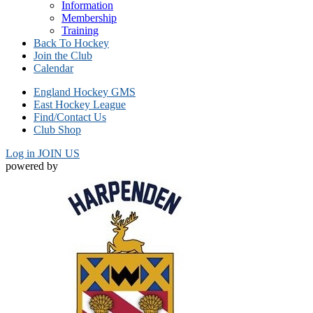
Information
Membership
Training
Back To Hockey
Join the Club
Calendar
England Hockey GMS
East Hockey League
Find/Contact Us
Club Shop
Log in
JOIN US
powered by