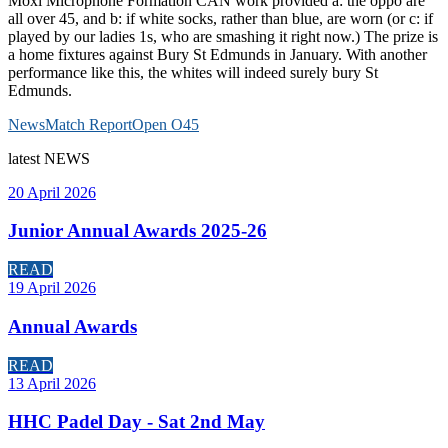
Moxi Microphone Formation CAN work provided a: the oppo are
all over 45, and b: if white socks, rather than blue, are worn (or c: if
played by our ladies 1s, who are smashing it right now.) The prize is
a home fixtures against Bury St Edmunds in January. With another
performance like this, the whites will indeed surely bury St
Edmunds.
News
Match Report
Open O45
latest
NEWS
20 April 2026
Junior Annual Awards 2025-26
READ
19 April 2026
Annual Awards
READ
13 April 2026
HHC Padel Day - Sat 2nd May