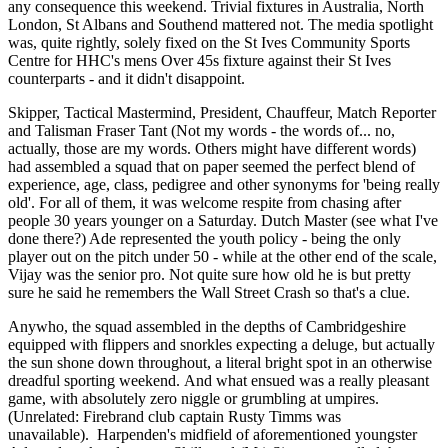
any consequence this weekend. Trivial fixtures in Australia, North
London, St Albans and Southend mattered not. The media spotlight
was, quite rightly, solely fixed on the St Ives Community Sports
Centre for HHC's mens Over 45s fixture against their St Ives
counterparts - and it didn't disappoint.
Skipper, Tactical Mastermind, President, Chauffeur, Match Reporter
and Talisman Fraser Tant (Not my words - the words of... no,
actually, those are my words. Others might have different words)
had assembled a squad that on paper seemed the perfect blend of
experience, age, class, pedigree and other synonyms for 'being really
old'. For all of them, it was welcome respite from chasing after
people 30 years younger on a Saturday. Dutch Master (see what I've
done there?) Ade represented the youth policy - being the only
player out on the pitch under 50 - while at the other end of the scale,
Vijay was the senior pro. Not quite sure how old he is but pretty
sure he said he remembers the Wall Street Crash so that's a clue.
Anywho, the squad assembled in the depths of Cambridgeshire
equipped with flippers and snorkles expecting a deluge, but actually
the sun shone down throughout, a literal bright spot in an otherwise
dreadful sporting weekend. And what ensued was a really pleasant
game, with absolutely zero niggle or grumbling at umpires.
(Unrelated: Firebrand club captain Rusty Timms was
unavailable). Harpenden's midfield of aforementioned youngster