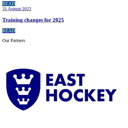
READ
31 August 2025
Training changes for 2025
READ
Our
Partners