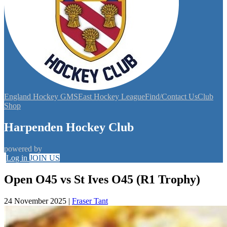
England Hockey GMS
East Hockey League
Find/Contact Us
Club
Shop
Harpenden Hockey Club
powered by
Log in
JOIN US
Open O45 vs St Ives O45 (R1 Trophy)
24 November 2025
|
Fraser Tant