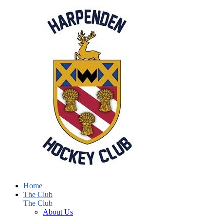
Home
The Club
The Club
About Us