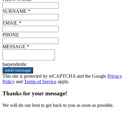
SURNAME *
EMAIL *
PHONE
MESSAGE *
harpendenhc
send message
This site is protected by reCAPTCHA and the Google
Privacy
Policy
and
Terms of Service
apply.
Thanks for your message!
We will do our best to get back to you as soon as possible.