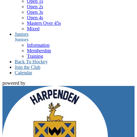
Open 1s
Open 2s
Open 3s
Open 4s
Masters Over 45s
Mixed
Juniors
Juniors
Information
Membership
Training
Back To Hockey
Join the Club
Calendar
powered by