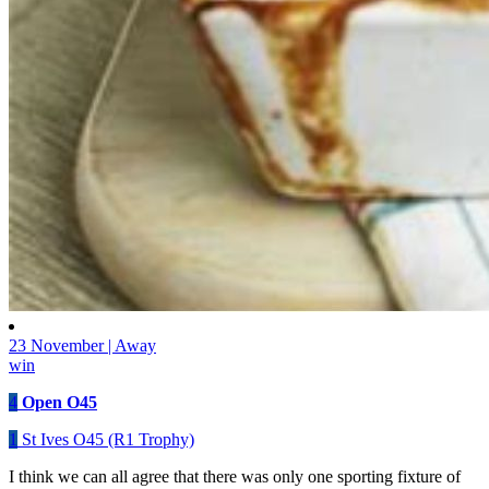
23 November | Away
win
4
Open O45
1
St Ives O45 (R1 Trophy)
I think we can all agree that there was only one sporting fixture of