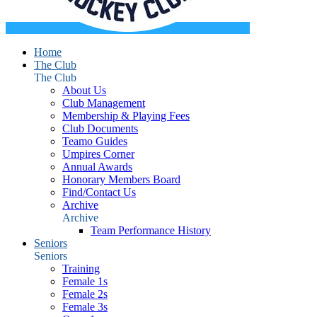
Home
The Club
The Club
About Us
Club Management
Membership & Playing Fees
Club Documents
Teamo Guides
Umpires Corner
Annual Awards
Honorary Members Board
Find/Contact Us
Archive
Archive
Team Performance History
Seniors
Seniors
Training
Female 1s
Female 2s
Female 3s