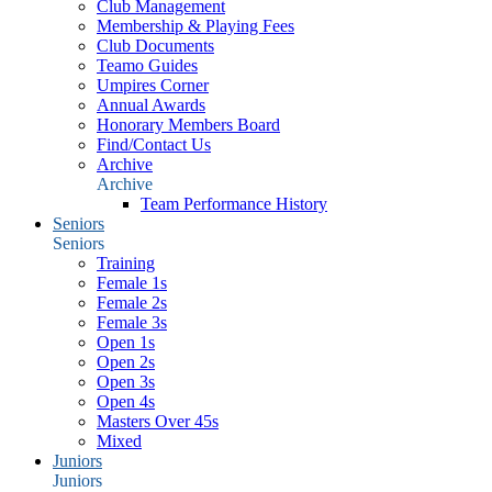
Club Management
Membership & Playing Fees
Club Documents
Teamo Guides
Umpires Corner
Annual Awards
Honorary Members Board
Find/Contact Us
Archive
Archive
Team Performance History
Seniors
Seniors
Training
Female 1s
Female 2s
Female 3s
Open 1s
Open 2s
Open 3s
Open 4s
Masters Over 45s
Mixed
Juniors
Juniors