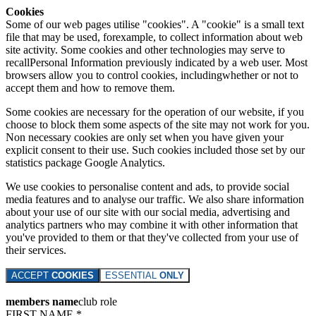
Cookies
Some of our web pages utilise "cookies". A "cookie" is a small text
file that may be used, forexample, to collect information about web
site activity. Some cookies and other technologies may serve to
recallPersonal Information previously indicated by a web user. Most
browsers allow you to control cookies, includingwhether or not to
accept them and how to remove them.
Some cookies are necessary for the operation of our website, if you
choose to block them some aspects of the site may not work for you.
Non necessary cookies are only set when you have given your
explicit consent to their use. Such cookies included those set by our
statistics package Google Analytics.
We use cookies to personalise content and ads, to provide social
media features and to analyse our traffic. We also share information
about your use of our site with our social media, advertising and
analytics partners who may combine it with other information that
you've provided to them or that they've collected from your use of
their services.
ACCEPT
COOKIES
ESSENTIAL
ONLY
members name
club role
FIRST NAME *