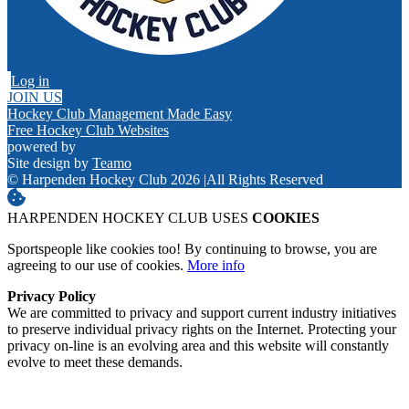
Log in
JOIN US
Hockey Club Management Made Easy
Free Hockey Club Websites
powered by
Site design by
Teamo
© Harpenden Hockey Club 2026
|
All Rights Reserved
HARPENDEN HOCKEY CLUB USES
COOKIES
Sportspeople like cookies too! By continuing to browse, you are
agreeing to our use of cookies.
More info
Privacy Policy
We are committed to privacy and support current industry initiatives
to preserve individual privacy rights on the Internet. Protecting your
privacy on-line is an evolving area and this website will constantly
evolve to meet these demands.