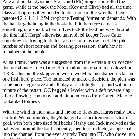
Ade and pocket dynamos Skills and (Mr) Singer controlled the
game, while at the back the Moxi (Kev and Clive) had all the time,
class and options they needed to distribute in the way that their
patented 2-2-1-2-1-2 'Microphone Testing' formation demands. With
the ball largely being in the hosts' half, it therefore came as
something of a shock when St Ives took the lead midway through
the first half, Harps' otherwise uninvolved keeper Ross Catto
somehow contriving to deflect a cross into his own net. Despite a
number of short corners and bossing possession, that's how it
remained at the break.
At half time, there was a suggestion from the Veteran Irish Poacher
that we abandon the diamond formation and revert to an old-school
4-3-3. This put the skipper between two Moxham shaped rocks and
one Irish hard place. Too intimated to make a decision, the plan was
to be more aggressive and all play a touch higher up, and within a
minute of the restart, QC bagged a leveler with a deft reverse slap
after a flowing team move and pinpoint cross from Gareth Malone
lookalike Holmesy.
With the wind in their sails and the oppo flagging, Harps really took
control. Within minutes, they'd bagged another tremendous team
goal, with both pint-sized full backs Nashy and Jack involved as the
ball went around the back patiently, then into midfield, a super ball
into the channel from the ever-spritely Taza into FT, who drove into